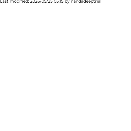
 Last modified: 2026/05/25 05:15 by
nandadeeptrial