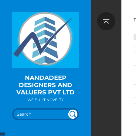
T
NANDADEEP
DESIGNERS AND
VALUERS PVT LTD
WE BUILT NOVELTY
SEA
UN
DEF
RC
INE
H