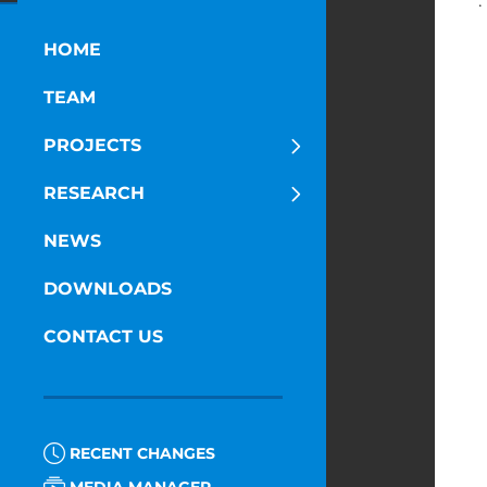
·
D
HOME
TEAM
PROJECTS
RESEARCH
NEWS
DOWNLOADS
CONTACT US
RECENT CHANGES