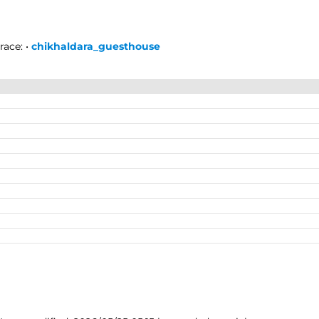
race:
•
chikhaldara_guesthouse