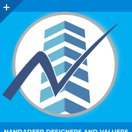
NANDADEEP DESIGNERS AND VALUERS